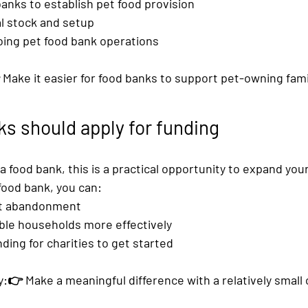
banks
 to establish pet food provision
ial stock and setup
ing pet food bank operations
 Make it easier for food banks to support pet-owning fami
s should apply for funding
 a food bank, this is a practical opportunity to expand you
food bank
, you can:
et abandonment
ble households more effectively
ding for charities
 to get started
:👉 Make a meaningful difference with a relatively small