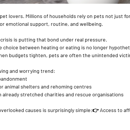
pet lovers. Millions of households rely on pets not just for
or emotional support, routine, and wellbeing.
 crisis
 is putting that bond under real pressure.
he choice between 
heating or eating
 is no longer hypotheti
when budgets tighten, pets are often the unintended vict
owing and worrying trend:
bandonment
r 
animal shelters and rehoming centres
n already stretched 
charities and rescue organisations
overlooked causes is surprisingly simple:👉 
Access to aff