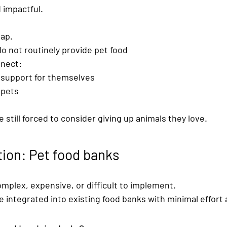
 impactful.
gap.
o not routinely provide pet food
nnect:
e support for themselves
 pets
 still forced to consider giving up animals they love.
tion: Pet food banks
omplex, expensive, or difficult to implement.
e integrated into existing food banks with minimal effort