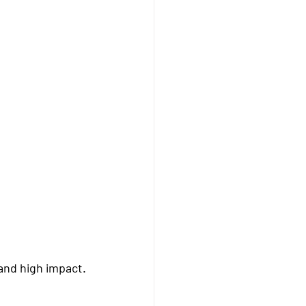
 and high impact.