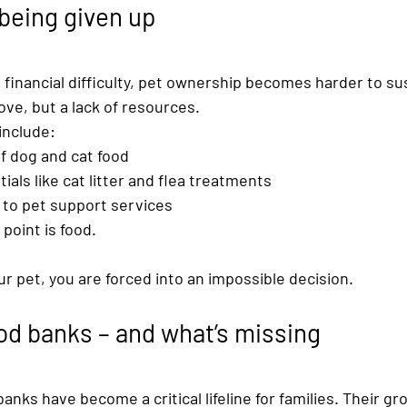
being given up
financial difficulty, pet ownership becomes harder to su
love, but a lack of resources.
nclude:
f 
dog and cat food
ials like 
cat litter and flea treatments
to 
pet support services
 point is food.
ur pet, you are forced into an impossible decision.
ood banks – and what’s missing
banks
 have become a critical lifeline for families. Their g