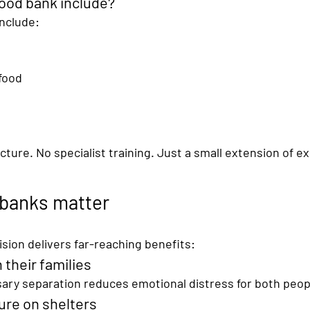
ood bank include?
include:
food
ture. No specialist training. Just a 
small extension of ex
 banks matter
sion delivers far-reaching benefits:
 their families
ry separation reduces emotional distress for both peop
ure on shelters