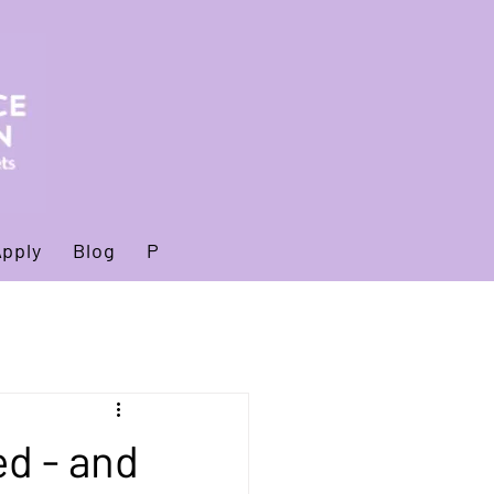
Apply
Blog
Privacy policy
d - and