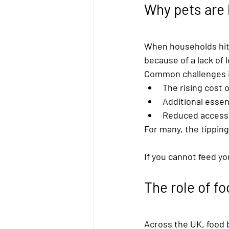
Why pets are 
When households hit 
because of a lack of 
Common challenges i
The rising cost o
Additional essent
Reduced access 
For many, the tipping
If you cannot feed yo
The role of f
Across the UK, 
food 