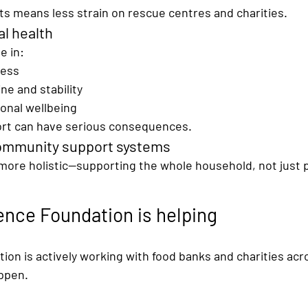
 means less strain on rescue centres and charities.
l health
le in:
ness
ne and stability
onal wellbeing
rt can have serious consequences.
ommunity support systems
ore holistic—supporting the 
whole household
, not just p
nce Foundation is helping
on is actively working with 
food banks and charities acr
ppen.