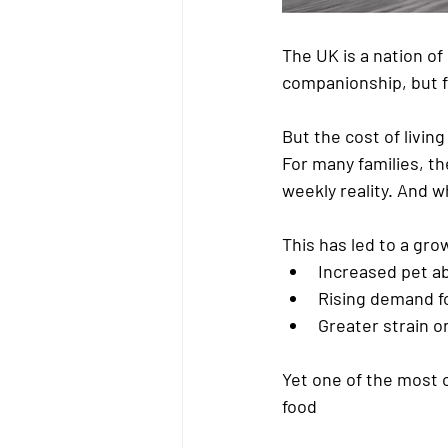
The UK is a nation of 
companionship, but f
But the 
cost of living
For many families, t
weekly reality. And 
This has led to a gr
Increased 
pet a
Rising demand fo
Greater strain o
Yet one of the most 
food