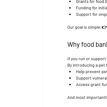
Grants for food 
Funding for 
init
Support for 
ongo
Our goal is simple:👉
Why food bank
If you run or support
By introducing a 
pet 
Help prevent p
Support vulnera
Access 
grant fun
And most importantly