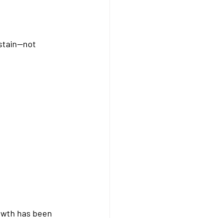
stain—not 
rowth has been 