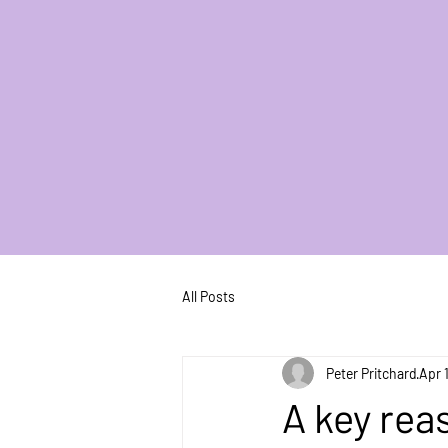
All Posts
Peter Pritchard
Apr 
A key rea