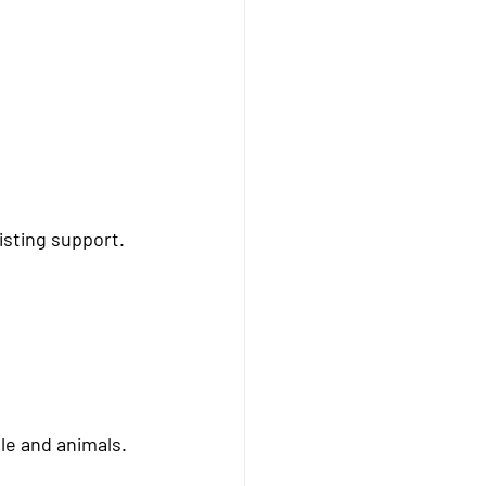
isting support
.
le and animals.