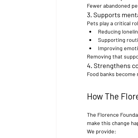
Fewer abandoned pets
3. Supports menta
Pets play a critical ro
Reducing loneli
Supporting routi
Improving emoti
Removing that suppo
4. Strengthens c
Food banks become m
How The Flore
The Florence Foundati
make this change ha
We provide: