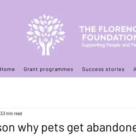
Home
Grant programmes
Success stories
13
3 min read
son why pets get abandone