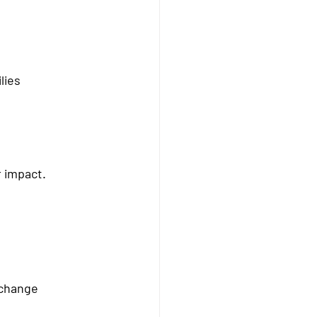
lies
r impact.
 change