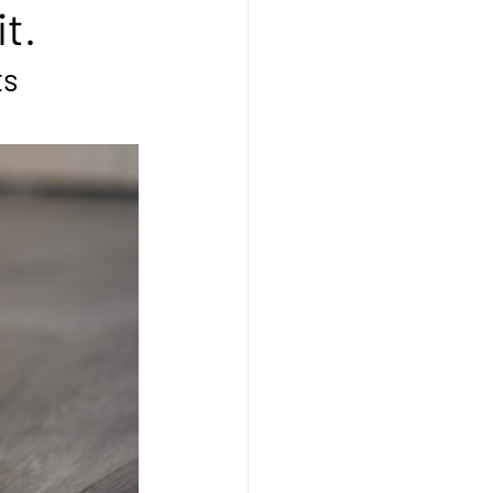
t.
ts