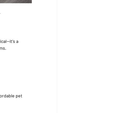
 
cal—it’s a 
ims.
ordable pet 