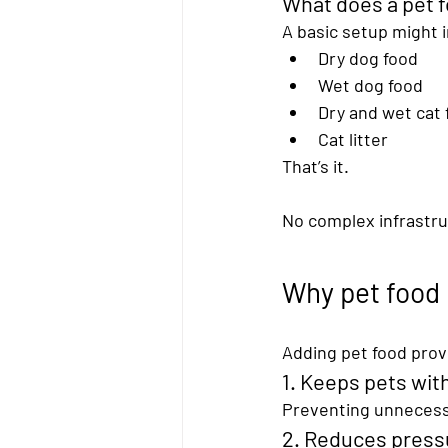
What does a pet f
A basic setup might 
Dry dog food
Wet dog food
Dry and wet cat 
Cat litter
That’s it.
No complex infrastruc
Why pet food
Adding pet food provi
1. Keeps pets with
Preventing unnecessa
2. Reduces press