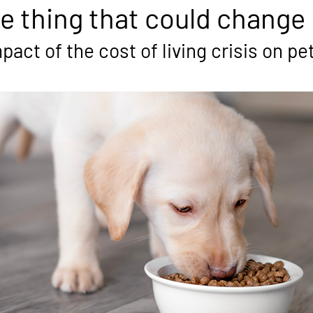
e thing that could change i
act of the cost of living crisis on pe