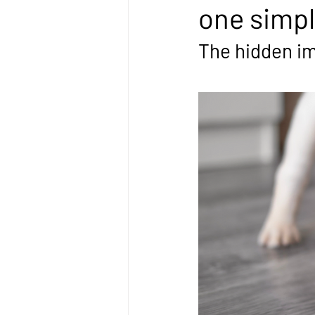
one simpl
The hidden imp