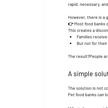
rapid, necessary, and
However, there is a 
👉 
Most food banks d
This creates a disco
Families receiv
But not for their
The result?People are
A simple solu
The solution is not c
Pet food banks
 can b