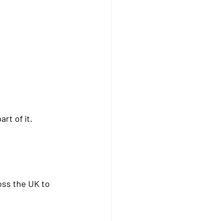
art of it.
oss the UK
 to 